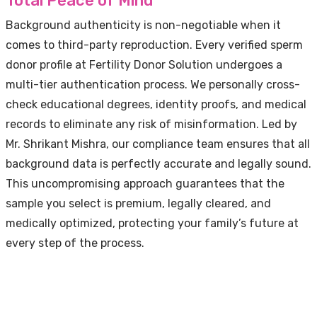
Total Peace of Mind
Background authenticity is non-negotiable when it
comes to third-party reproduction. Every verified sperm
donor profile at Fertility Donor Solution undergoes a
multi-tier authentication process. We personally cross-
check educational degrees, identity proofs, and medical
records to eliminate any risk of misinformation. Led by
Mr. Shrikant Mishra, our compliance team ensures that all
background data is perfectly accurate and legally sound.
This uncompromising approach guarantees that the
sample you select is premium, legally cleared, and
medically optimized, protecting your family’s future at
every step of the process.