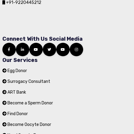
+91-9220445212
Connect With Us Social Media
Our Services
Egg Donor
Surrogacy Consultant
ART Bank
Become a Sperm Donor
Find Donor
Become Oocyte Donor