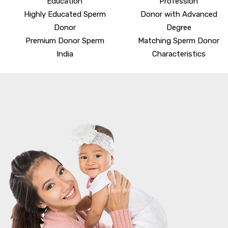
Education
Profession
Highly Educated Sperm
Donor with Advanced
Donor
Degree
Premium Donor Sperm
Matching Sperm Donor
India
Characteristics