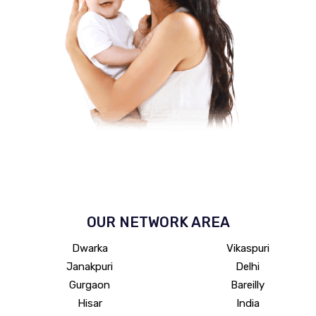
OUR NETWORK
AREA
Dwarka
Vikaspuri
Janakpuri
Delhi
Gurgaon
Bareilly
Hisar
India