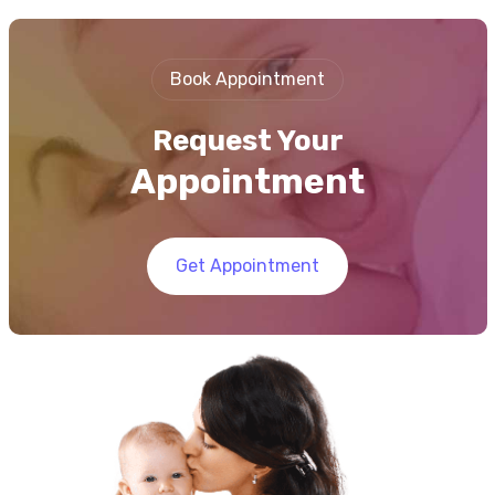
Book Appointment
Request Your
Appointment
Get Appointment