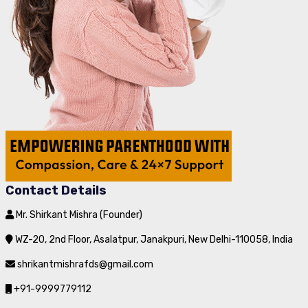
Contact Details
Mr. Shirkant Mishra (Founder)
WZ-20, 2nd Floor, Asalatpur, Janakpuri, New Delhi-110058, India
shrikantmishrafds@gmail.com
+91-9999779112