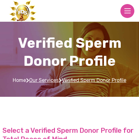
Verified Sperm
Donor Profile
Home
Our Services
Verified Sperm Donor Profile
Select a Verified Sperm Donor Profile for