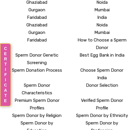
Ghaziabad
Noida
Gurgaon
Mumbai
Faridabad
India
Ghaziabad
Noida
Gurgaon
Mumbai
Faridabad
How to Choose a Sperm
Donor
CERTIFICATE
Sperm Donor Genetic
Best Egg Bank in India
Screening
Sperm Donation Process
Choose Sperm Donor
India
Sperm Donor
Donor Selection
Characteristics
Premium Sperm Donor
Verified Sperm Donor
Profiles
Profile
Sperm Donor by Religion
Sperm Donor by Ethnicity
Sperm Donor by
Sperm Donor by