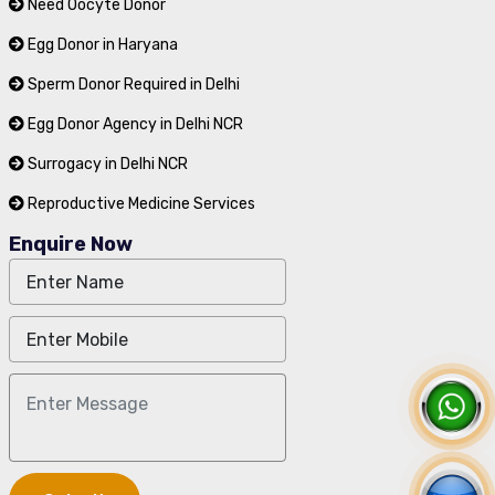
Need Oocyte Donor
Egg Donor in Haryana
Sperm Donor Required in Delhi
Egg Donor Agency in Delhi NCR
Surrogacy in Delhi NCR
Reproductive Medicine Services
Enquire Now