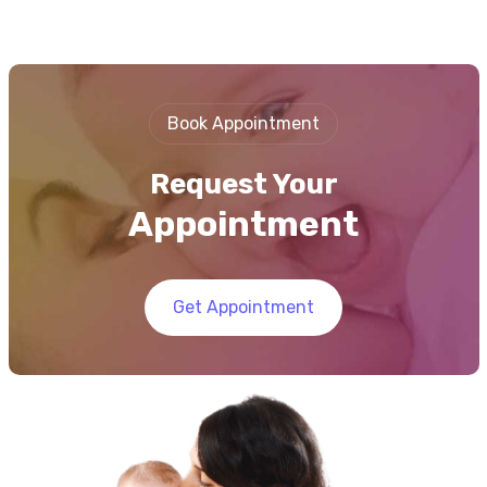
Book Appointment
Request Your
Appointment
Get Appointment