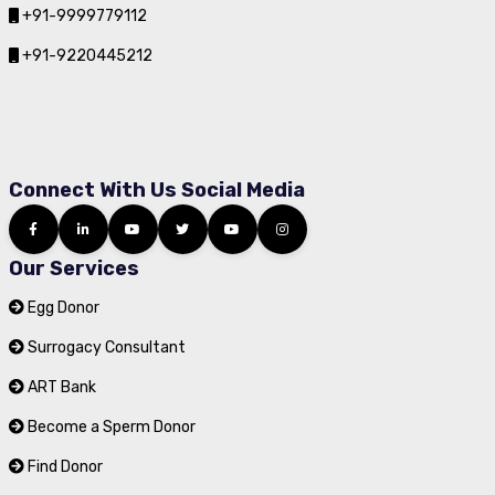
+91-9999779112
+91-9220445212
Connect With Us Social Media
Our Services
Egg Donor
Surrogacy Consultant
ART Bank
Become a Sperm Donor
Find Donor