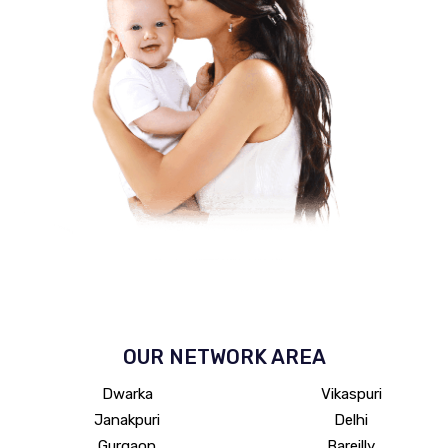
OUR NETWORK
AREA
Dwarka
Vikaspuri
Janakpuri
Delhi
Gurgaon
Bareilly