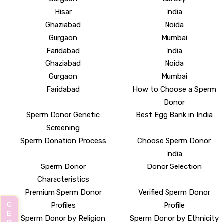
Hisar
India
Ghaziabad
Noida
Gurgaon
Mumbai
Faridabad
India
Ghaziabad
Noida
Gurgaon
Mumbai
Faridabad
How to Choose a Sperm
Donor
Sperm Donor Genetic
Best Egg Bank in India
Screening
Sperm Donation Process
Choose Sperm Donor
India
Sperm Donor
Donor Selection
Characteristics
Premium Sperm Donor
Verified Sperm Donor
Profiles
Profile
Sperm Donor by Religion
Sperm Donor by Ethnicity