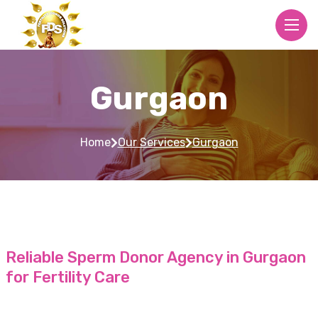
Gurgaon
Home
Our Services
Gurgaon
Reliable Sperm Donor Agency in Gurgaon
for Fertility Care