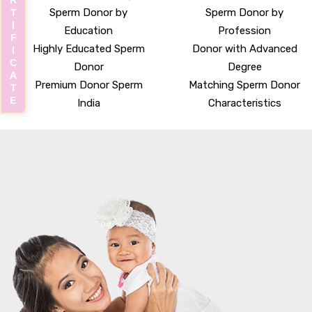
CERTIFICATE
Sperm Donor by
Sperm Donor by
Education
Profession
Highly Educated Sperm
Donor with Advanced
Donor
Degree
Premium Donor Sperm
Matching Sperm Donor
India
Characteristics