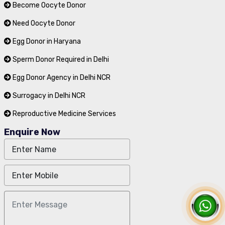
Become Oocyte Donor
Need Oocyte Donor
Egg Donor in Haryana
Sperm Donor Required in Delhi
Egg Donor Agency in Delhi NCR
Surrogacy in Delhi NCR
Reproductive Medicine Services
Enquire Now