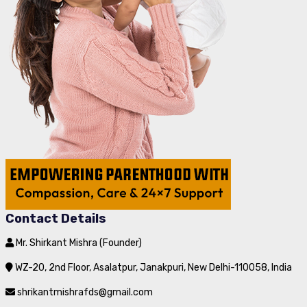
Contact Details
Mr. Shirkant Mishra (Founder)
WZ-20, 2nd Floor, Asalatpur, Janakpuri, New Delhi-110058, India
shrikantmishrafds@gmail.com